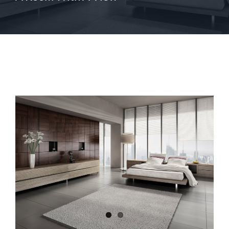
View
Larger
Image