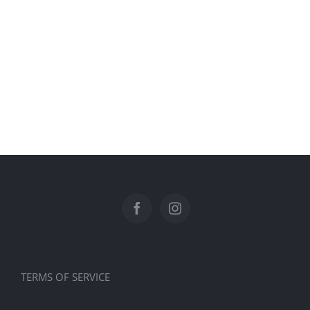
TERMS OF SERVICE