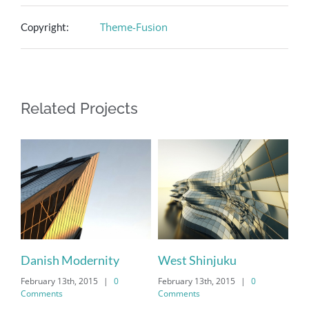
Theme-Fusion
Copyright:
Related Projects
Danish Modernity
West Shinjuku
February 13th, 2015
|
0
February 13th, 2015
|
0
Comments
Comments