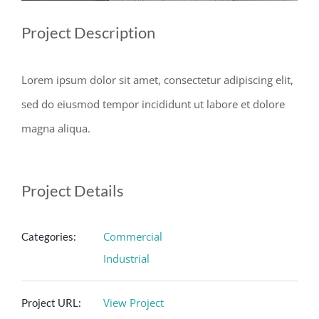
Project Description
Lorem ipsum dolor sit amet, consectetur adipiscing elit,
sed do eiusmod tempor incididunt ut labore et dolore
magna aliqua.
Project Details
Commercial
Categories:
Industrial
View Project
Project URL: