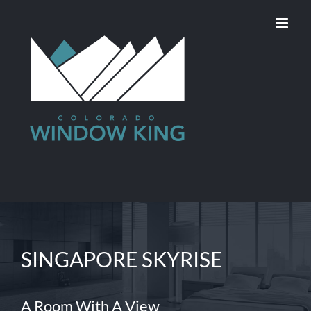
Skip
to
content
SINGAPORE SKYRISE
A Room With A View